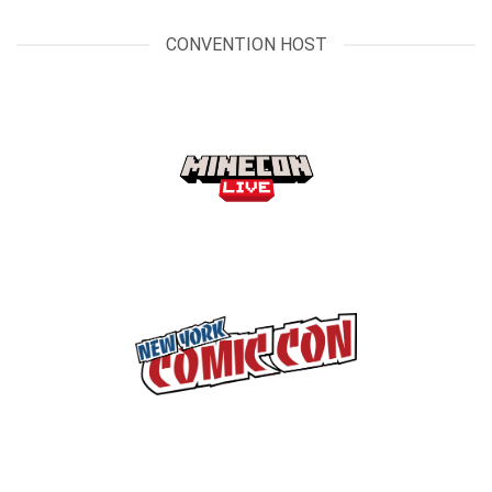
CONVENTION HOST