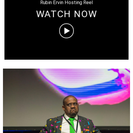
Rubin Ervin Hosting Reel
WATCH NOW