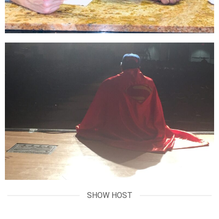
SHOW HOST