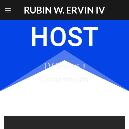
Skip
RUBIN W. ERVIN IV
to
content
HOST
TV Shows +
Conventions