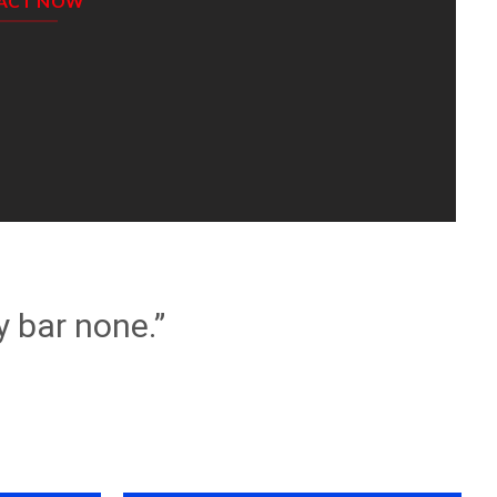
ACT NOW
y bar none.”