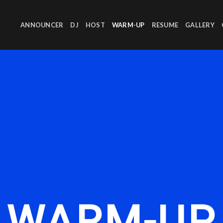
ANNOUNCER
DJ
HOST
WARM-UP
RESUME
GALLERY
WARM-UP