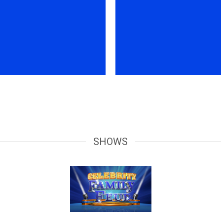
SHOWS