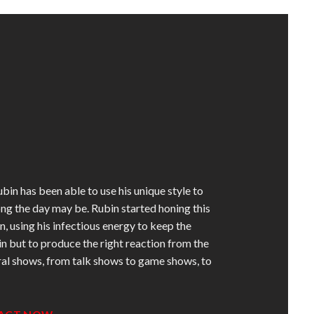
in has been able to use his unique style to
g the day may be. Rubin started honing this
using his infectious energy to keep the
ain but to produce the right reaction from the
ral shows, from talk shows to game shows, to