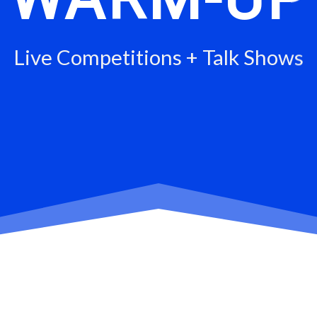
Live Competitions + Talk Shows