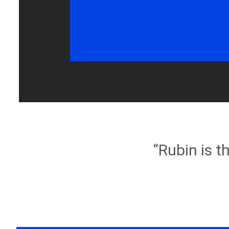
“Rubin is t