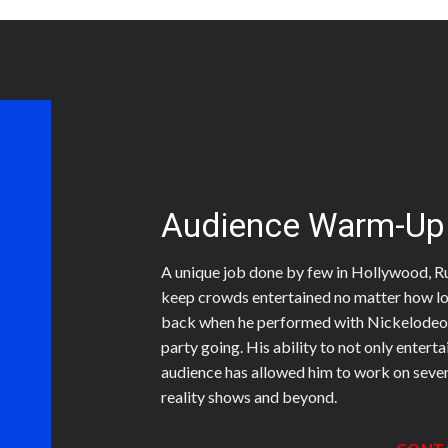
Audience Warm-Up
A unique job done by few in Hollywood, Rub
keep crowds entertained no matter how lon
back when he performed with Nickelodeon, 
party going. His ability to not only entert
audience has allowed him to work on seve
reality shows and beyond.