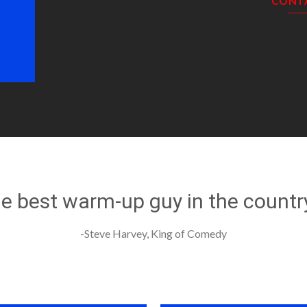
CONT
he best warm-up guy in the countr
-Steve Harvey, King of Comedy